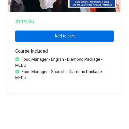
$119.95
Add to cart
Course Included
Food Manager - English - Diamond Package -
MEDU
Food Manager - Spanish - Diamond Package -
MEDU