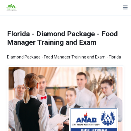
Florida - Diamond Package - Food
Manager Training and Exam
Diamond Package - Food Manager Training and Exam - Florida