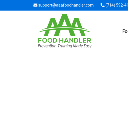
support@aaafoodhandler.com
(714) 592-4
Fo