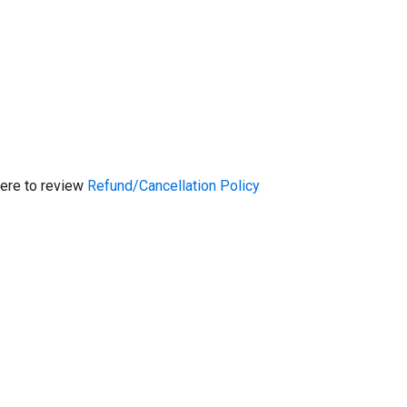
here to review
Refund/Cancellation Policy