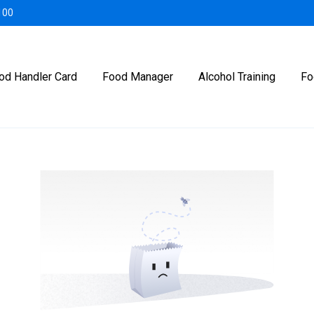
100
od Handler Card
Food Manager
Alcohol Training
Fo