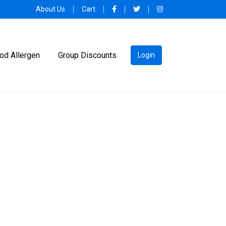
About Us
Cart
od Allergen
Group Discounts
Login