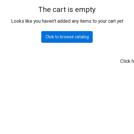
The cart is empty
Looks like you haven’t added any items to your cart yet
Click to browse catalog
Click 